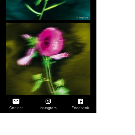
Contact
Instagram
Facebook