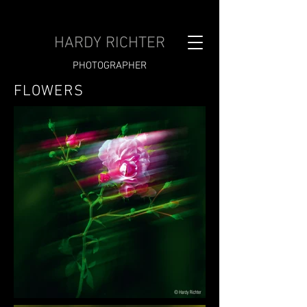
HARDY RICHTER
PHOTOGRAPHER
FLOWERS