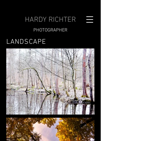
HARDY RICHTER
PHOTOGRAPHER
LANDSCAPE