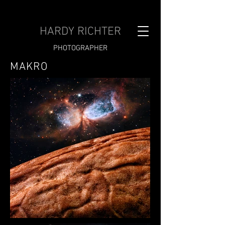
HARDY RICHTER
PHOTOGRAPHER
MAKRO