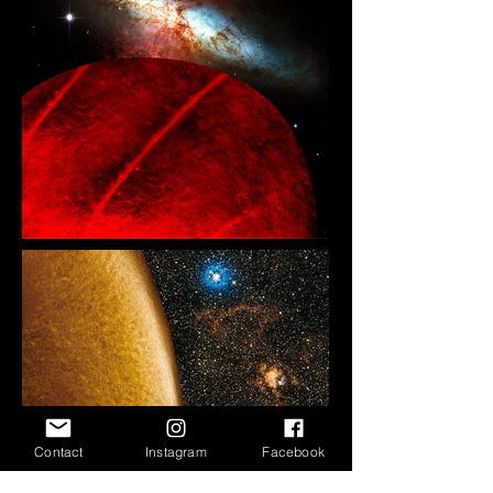
Contact
Instagram
Facebook