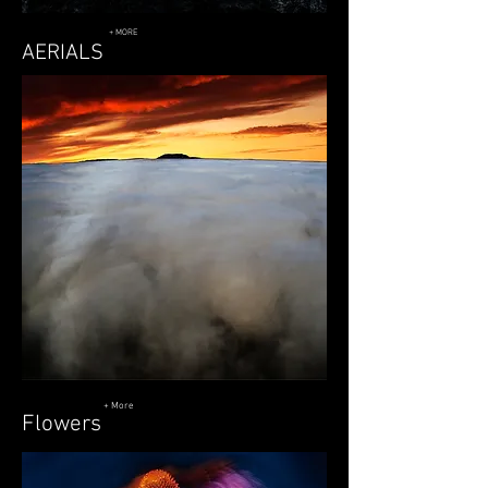
+ MORE
AERIALS
+ More
Flowers