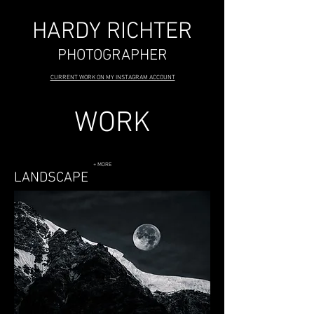
HARDY RICHTER
PHOTOGRAPHER
CURRENT WORK ON MY INSTAGRAM ACCOUNT
WORK
+ MORE
LANDSCAPE