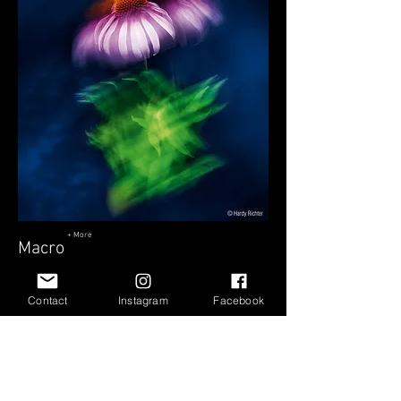
+ More
Macro
Contact
Instagram
Facebook